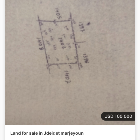
USD 100 000
Land for sale in Jdeidet marjeyoun