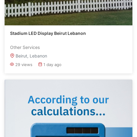
Stadium LED Display Beirut Lebanon
Other Services
Beirut, Lebanon
29 views
1 day ago