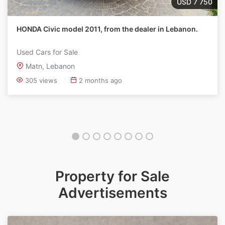
USD 7 750
HONDA Civic model 2011, from the dealer in Lebanon.
Used Cars for Sale
Matn, Lebanon
305 views
2 months ago
Property for Sale
Advertisements