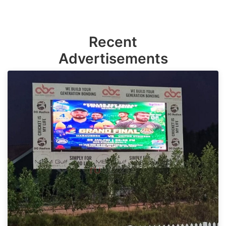
Recent
Advertisements