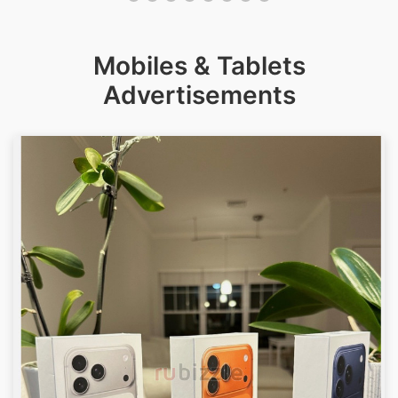
Mobiles & Tablets
Advertisements