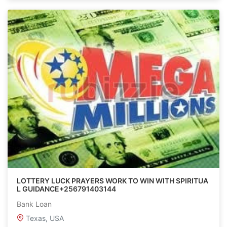
LOTTERY LUCK PRAYERS WORK TO WIN WITH SPIRITUA
L GUIDANCE+256791403144
Bank Loan
Texas, USA