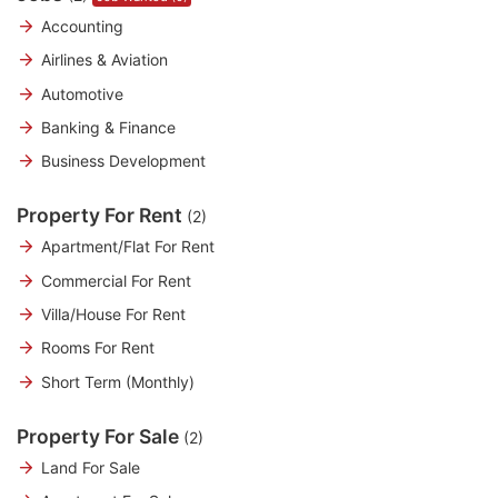
Accounting
Airlines & Aviation
Automotive
Banking & Finance
Business Development
Property For Rent
(2)
Apartment/Flat For Rent
Commercial For Rent
Villa/House For Rent
Rooms For Rent
Short Term (Monthly)
Property For Sale
(2)
Land For Sale