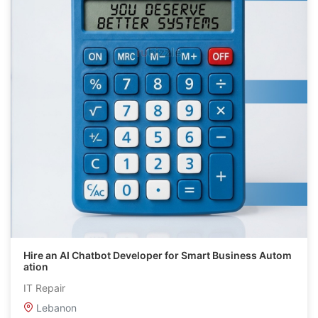
Hire an AI Chatbot Developer for Smart Business Autom
ation
IT Repair
Lebanon