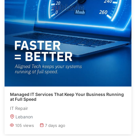
Managed IT Services That Keep Your Business Running
at Full Speed
IT Repair
Lebanon
105 views
7 days ago