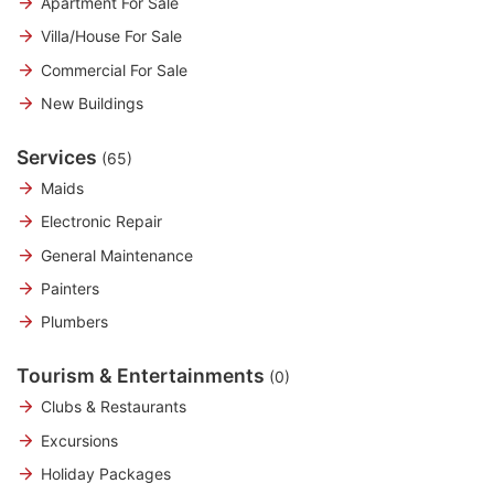
Apartment For Sale
Villa/House For Sale
Commercial For Sale
New Buildings
Services
(65)
Maids
Electronic Repair
General Maintenance
Painters
Plumbers
Tourism & Entertainments
(0)
Clubs & Restaurants
Excursions
Holiday Packages