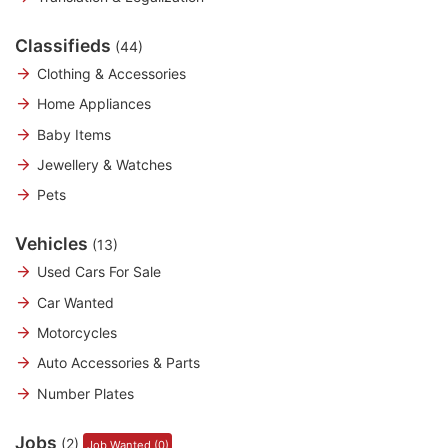
Classifieds
(44)
Clothing & Accessories
Home Appliances
Baby Items
Jewellery & Watches
Pets
Vehicles
(13)
Used Cars For Sale
Car Wanted
Motorcycles
Auto Accessories & Parts
Number Plates
Jobs
(2)
Job Wanted (0)