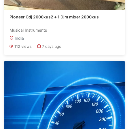
Pioneer Cdj 2000xus2 + 1 Djm mixer 2000xus
Musical Instruments
India
112 views
7 days ago