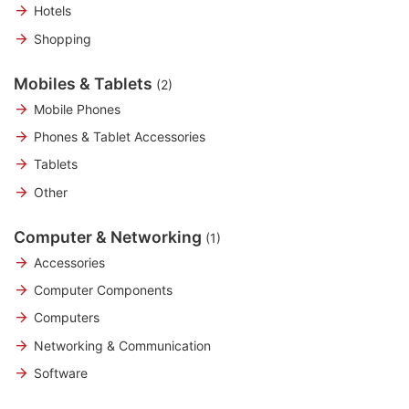
Hotels
Shopping
Mobiles & Tablets
(2)
Mobile Phones
Phones & Tablet Accessories
Tablets
Other
Computer & Networking
(1)
Accessories
Computer Components
Computers
Networking & Communication
Software