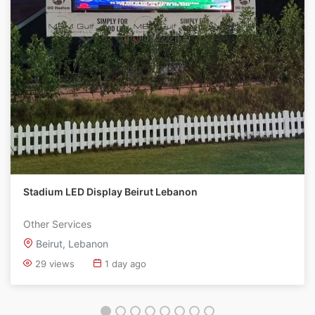
Stadium LED Display Beirut Lebanon
Other Services
Beirut, Lebanon
29 views
1 day ago