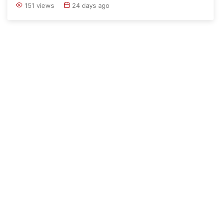
151 views
24 days ago