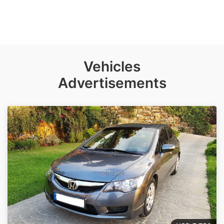
Vehicles
Advertisements