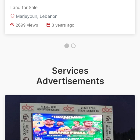
Land for Sale
Marjeyoun, Lebanon
2699 views
3 years ago
Services
Advertisements