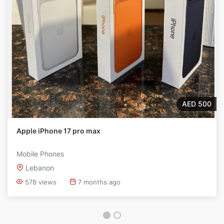
AED 500
Apple iPhone 17 pro max
Mobile Phones
Lebanon
578 views
7 months ago