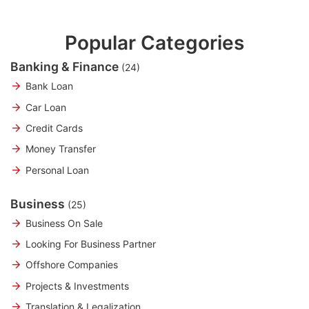
Popular Categories
Banking & Finance
(24)
Bank Loan
Car Loan
Credit Cards
Money Transfer
Personal Loan
Business
(25)
Business On Sale
Looking For Business Partner
Offshore Companies
Projects & Investments
Translation & Legalization