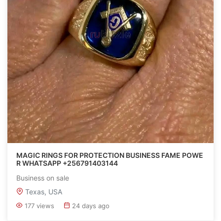
MAGIC RINGS FOR PROTECTION BUSINESS FAME POWE
R WHATSAPP +256791403144
Business on sale
Texas, USA
177 views
24 days ago