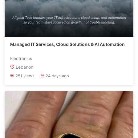
Managed IT Services, Cloud Solutions & AI Automation
Electronics
Lebanon
251 views
24 days ago