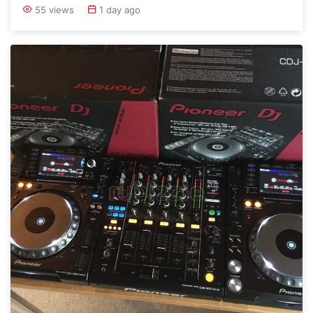
55 views
1 day ago