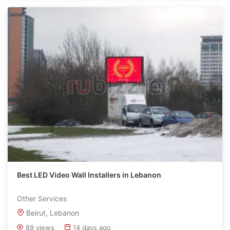
Best LED Video Wall Installers in Lebanon
Other Services
Beirut, Lebanon
89 views
14 days ago