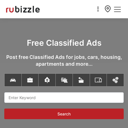
Free Classified Ads
Post free Classified Ads for jobs, cars, housing,
apartments and more...
Search