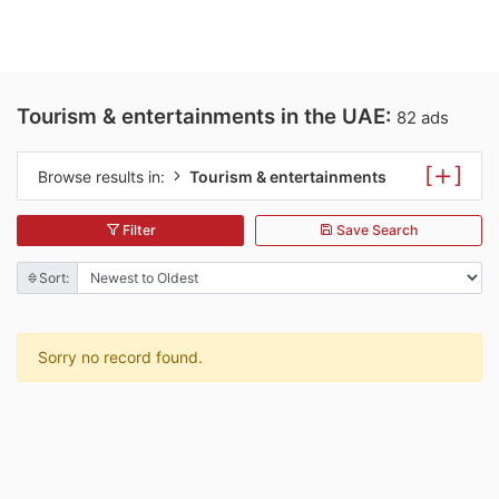
Tourism & entertainments in the UAE:
82 ads
[
]
Browse results in:
Tourism & entertainments
Filter
Save Search
Sort:
Sorry no record found.