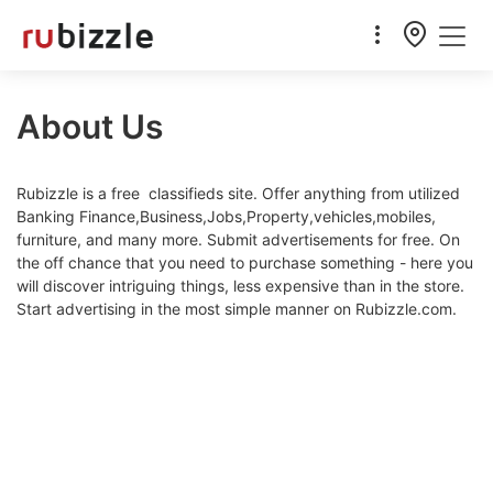
About Us
Rubizzle is a free classifieds site. Offer anything from utilized
Banking Finance,Business,Jobs,Property,vehicles,mobiles,
furniture, and many more. Submit advertisements for free. On
the off chance that you need to purchase something - here you
will discover intriguing things, less expensive than in the store.
Start advertising in the most simple manner on Rubizzle.com.