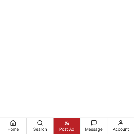
Home
Search
Post Ad
Message
Account