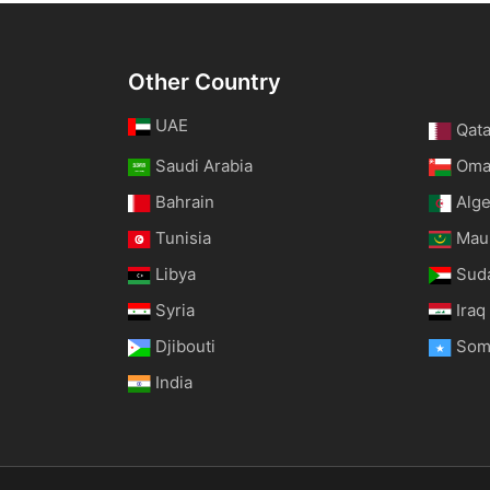
Other Country
UAE
Qata
Saudi Arabia
Om
Bahrain
Alge
Tunisia
Maur
Libya
Sud
Syria
Iraq
Djibouti
Som
India