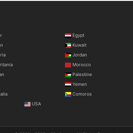
r
Egypt
an
Kuwait
ria
Jordan
itania
Morocco
an
Palestine
Yemen
alia
Comoros
USA