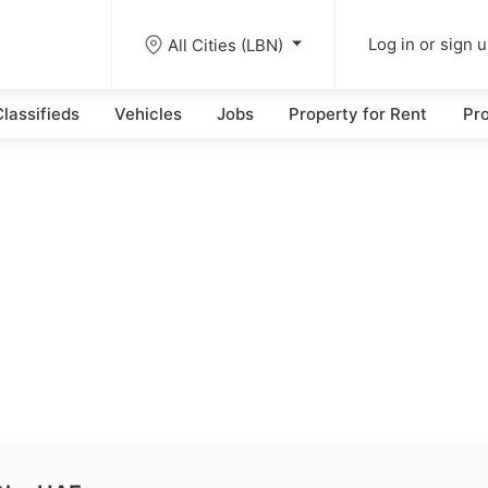
All Cities (LBN)
Log in or sign 
lassifieds
Vehicles
Jobs
Property for Rent
Pro