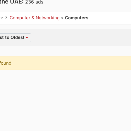
 the UAE:
236 ads
n:
Computer & Networking
>
Computers
t to Oldest
found.