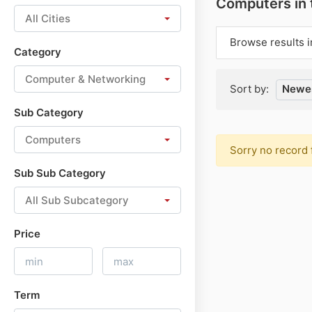
Computers in
All Cities
Browse results i
Category
Computer & Networking
Sort by:
Newes
Sub Category
Computers
Sorry no record 
Sub Sub Category
All Sub Subcategory
Price
Term