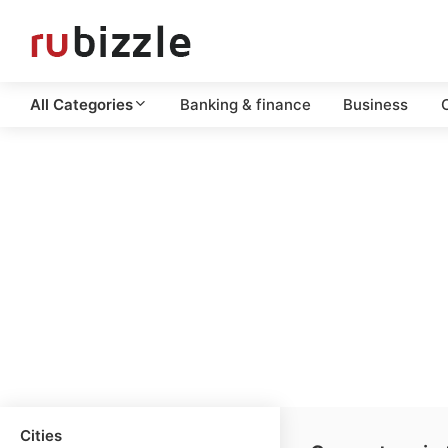
All Categories
Banking & finance
Business
C
Cities