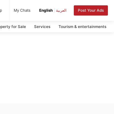
up
Post Your Ads
My Chats
English
|
العربية
perty for Sale
Services
Tourism & entertainments