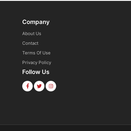
Company
About Us
Contact
Terms Of Use
Privacy Policy
Follow Us