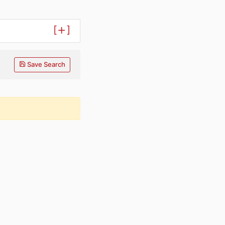
[
]
Save Search