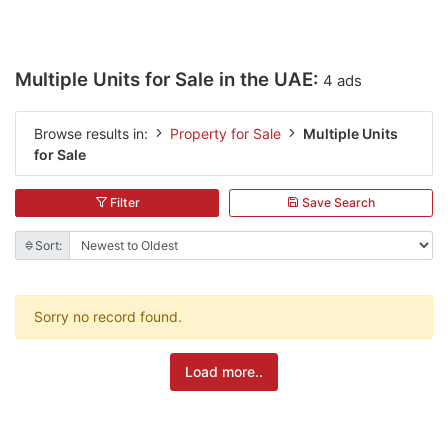
Multiple Units for Sale in the UAE:
4 ads
Browse results in:
Property for Sale
Multiple Units
for Sale
Filter
Save Search
Sort:
Sorry no record found.
Load more..