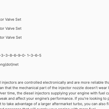
tor Valve Set
tor Valve Set
tor Valve Set
–3–3–8–6–9–0- 1–3–6–5
tong(dot)net
injectors are controlled electronically and are more reliable th
an that the mechanical part of the injector nozzle doesn’t wear l
Over time, the diesel injectors supplying your engine with fuel c
ak and affect your engine’s performance. If you’re looking to
to take advantage of a larger aftermarket turbo, you can also f