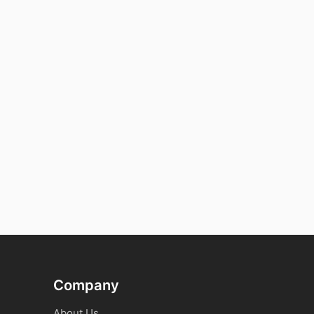
Company
About Us