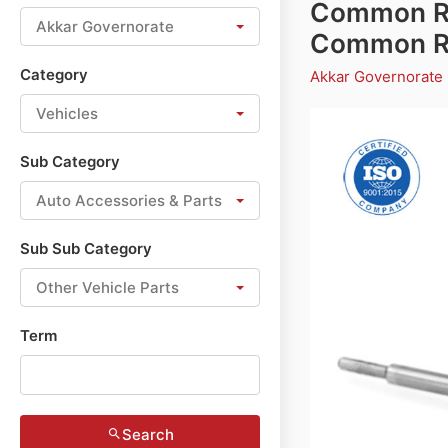
Common Rai
Akkar Governorate
Common Rai
Category
Akkar Governorate
Vehicles
Sub Category
Auto Accessories & Parts
Sub Sub Category
Other Vehicle Parts
Term
Search