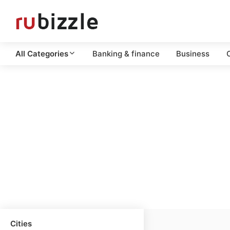
All Categories
Banking & finance
Business
C
Cities