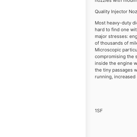
nozzles with modifi
Quality Injector N
Most heavy-duty die
hard to find one wit
major stresses: eng
of thousands of mil
Microscopic particu
compromising the se
inside the engine 
the tiny passages w
running, increased
1SF