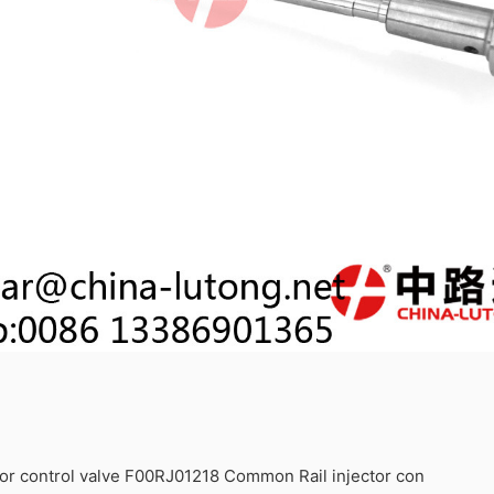
or control valve F00RJ01218 Common Rail injector con