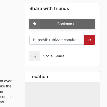
Share with friends
Bookmark
Social Share
Location
an ever.
ike the
an
 produce
ind