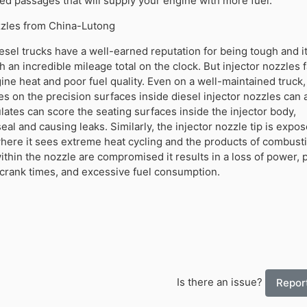
ed passages that will supply your engine with more fuel.
ozzles from China-Lutong
sel trucks have a well-earned reputation for being tough and it
h an incredible mileage total on the clock. But injector nozzles 
ine heat and poor fuel quality. Even on a well-maintained truck
es on the precision surfaces inside diesel injector nozzles can 
lates can score the seating surfaces inside the injector body,
al and causing leaks. Similarly, the injector nozzle tip is expos
where it sees extreme heat cycling and the products of combus
ithin the nozzle are compromised it results in a loss of power, 
 crank times, and excessive fuel consumption.
Is there an issue?
Report