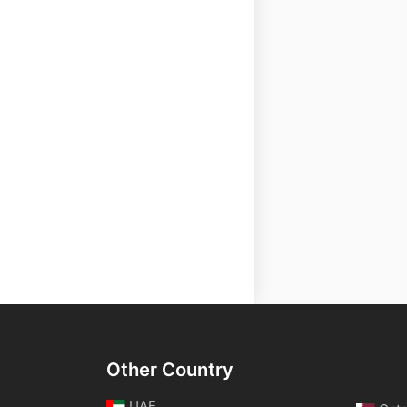
Other Country
UAE