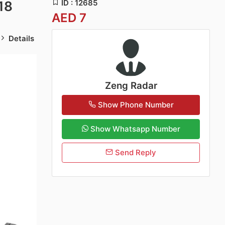
ID : 12685
18
AED 7
Details
Zeng Radar
Show Phone Number
Show Whatsapp Number
Send Reply