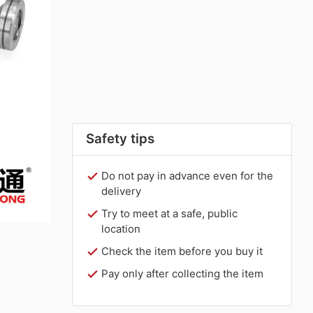
Safety tips
Do not pay in advance even for the
delivery
Try to meet at a safe, public
location
Check the item before you buy it
Pay only after collecting the item