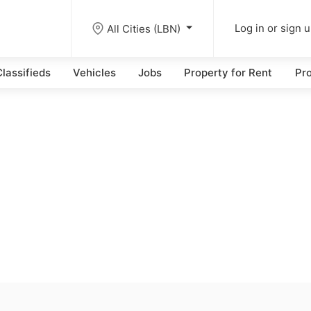
All Cities (LBN)
Log in or sign 
lassifieds
Vehicles
Jobs
Property for Rent
Pro