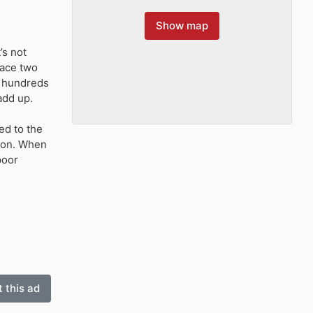
Show map
’s not
face two
, hundreds
add up.
ed to the
tion. When
poor
 this ad