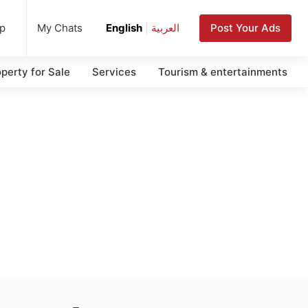
up
Post Your Ads
My Chats
English
|
العربية
perty for Sale
Services
Tourism & entertainments