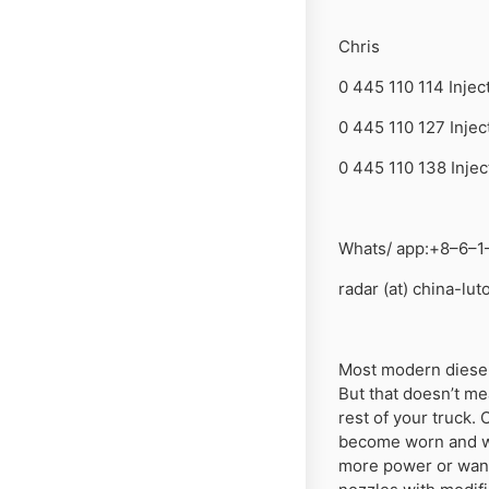
Chris
0 445 110 114 Injec
0 445 110 127 Injec
0 445 110 138 Injec
Whats/ app:+8–6–1
radar (at) china-lu
Most modern diesel 
But that doesn’t me
rest of your truck. 
become worn and we
more power or want 