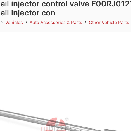
l injector control valve F00RJ012
l injector con
Vehicles
Auto Accessories & Parts
Other Vehicle Parts