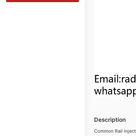
Description
Common Rail inject