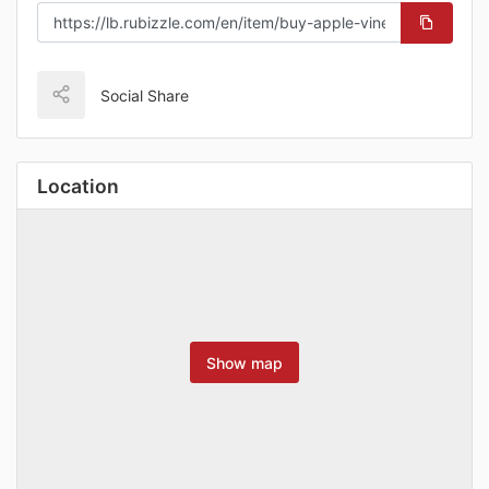
Social Share
Location
Show map