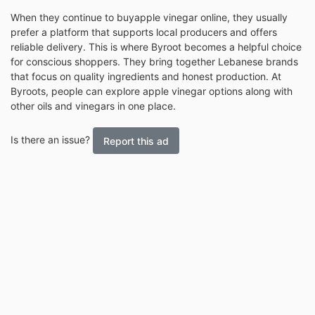
When they continue to buy
apple vinegar online, they usually
prefer a platform that supports local producers and offers
reliable delivery. This is where Byroot becomes a helpful choice
for conscious shoppers. They bring together Lebanese brands
that focus on quality ingredients and honest production. At
Byroots, people can explore apple vinegar options along with
other oils and vinegars in one place.
Is there an issue?
Report this ad