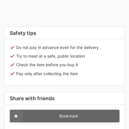
Safety tips
Do not pay in advance even for the delivery
Try to meet at a safe, public location
Check the item before you buy it
Pay only after collecting the item
Share with friends
Bookmark