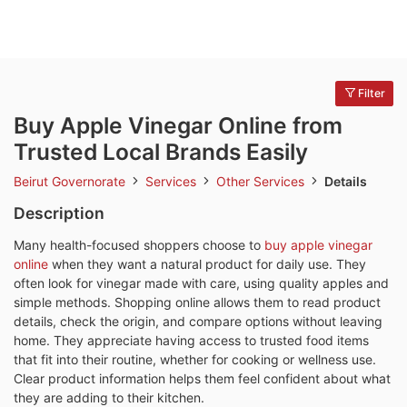
Filter
Buy Apple Vinegar Online from
Trusted Local Brands Easily
Beirut Governorate
Services
Other Services
Details
Description
Many health-focused shoppers choose to
buy apple vinegar
online
when they want a natural product for daily use. They
often look for vinegar made with care, using quality apples and
simple methods. Shopping online allows them to read product
details, check the origin, and compare options without leaving
home. They appreciate having access to trusted food items
that fit into their routine, whether for cooking or wellness use.
Clear product information helps them feel confident about what
they are adding to their kitchen.