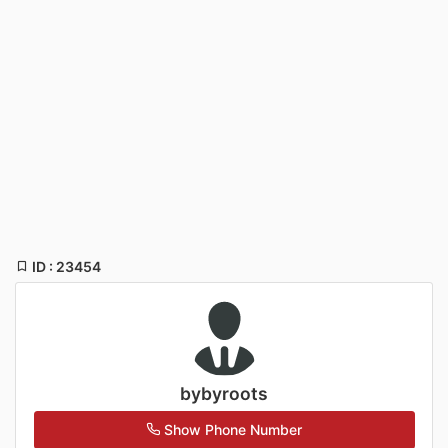
ID : 23454
bybyroots
Show Phone Number