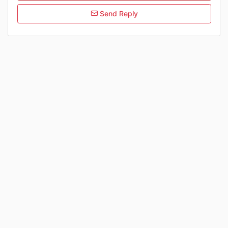
Send Reply